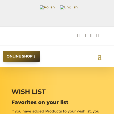




ONLINE SHOP
WISH LIST
Favorites on your list
If you have added Products to your wishlist, you