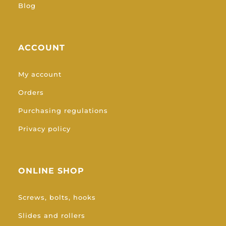
Blog
ACCOUNT
My account
Orders
Purchasing regulations
Privacy policy
ONLINE SHOP
Screws, bolts, hooks
Slides and rollers