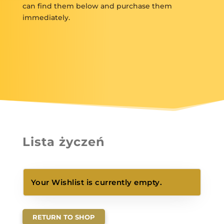
can find them below and purchase them
immediately.
Lista życzeń
Your Wishlist is currently empty.
RETURN TO SHOP