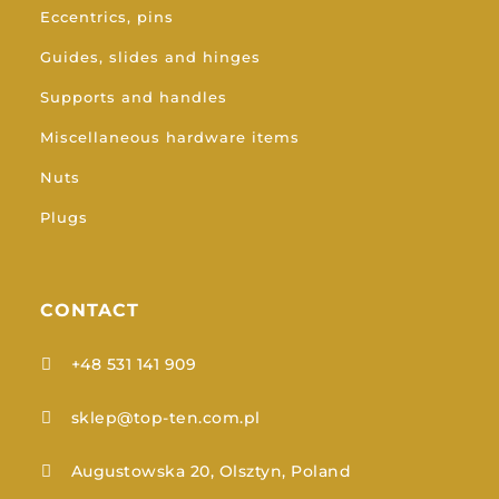
Eccentrics, pins
Guides, slides and hinges
Supports and handles
Miscellaneous hardware items
Nuts
Plugs
CONTACT
+48 531 141 909

sklep@top-ten.com.pl

Augustowska 20, Olsztyn, Poland
