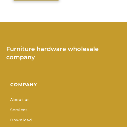
Furniture hardware wholesale
company
COMPANY
About us
Services
Download