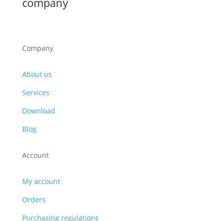
company
Company
About us
Services
Download
Blog
Account
My account
Orders
Purchasing regulations