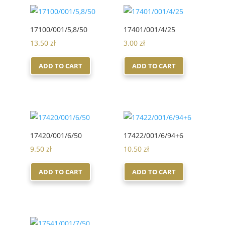
17100/001/5,8/50
17401/001/4/25
13.50
zł
3.00
zł
ADD TO CART
ADD TO CART
17420/001/6/50
17422/001/6/94+6
9.50
zł
10.50
zł
ADD TO CART
ADD TO CART