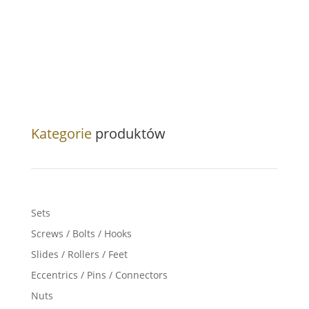
Kategorie
produktów
Sets
Screws / Bolts / Hooks
Slides / Rollers / Feet
Eccentrics / Pins / Connectors
Nuts