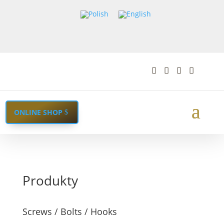




ONLINE SHOP
Produkty
Screws / Bolts / Hooks