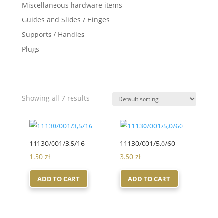
Miscellaneous hardware items
Guides and Slides / Hinges
Supports / Handles
Plugs
Showing all 7 results
11130/001/3,5/16
11130/001/5,0/60
1.50
zł
3.50
zł
ADD TO CART
ADD TO CART