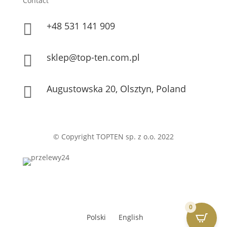
Contact
+48 531 141 909

sklep@top-ten.com.pl

Augustowska 20, Olsztyn, Poland

© Copyright TOPTEN sp. z o.o. 2022
0
Polski
English