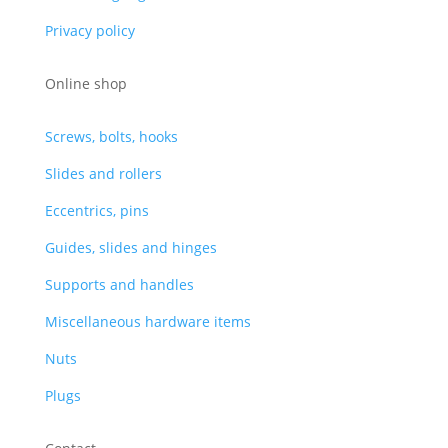
Privacy policy
Online shop
Screws, bolts, hooks
Slides and rollers
Eccentrics, pins
Guides, slides and hinges
Supports and handles
Miscellaneous hardware items
Nuts
Plugs