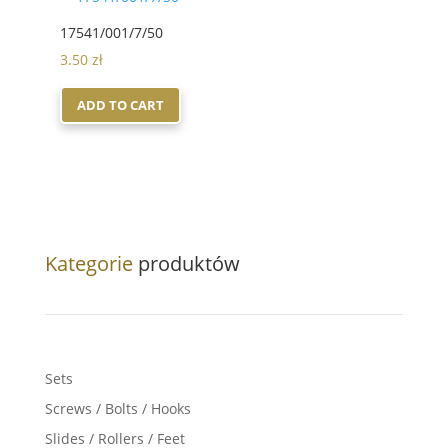
17541/001/7/50
3.50
zł
ADD TO CART
Kategorie
produktów
Sets
Screws / Bolts / Hooks
Slides / Rollers / Feet