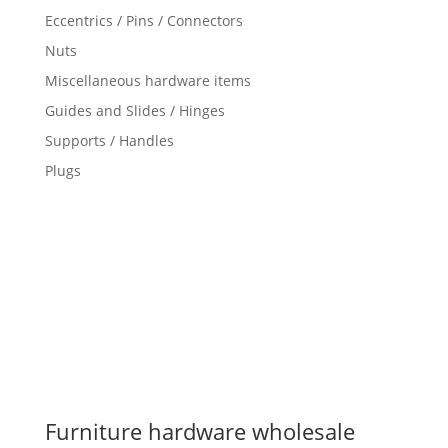
Eccentrics / Pins / Connectors
Nuts
Miscellaneous hardware items
Guides and Slides / Hinges
Supports / Handles
Plugs
Furniture hardware wholesale