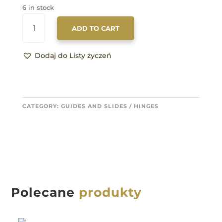
6 in stock
17762/680/300
ADD TO CART
QUANTITY
Dodaj do Listy życzeń
CATEGORY:
GUIDES AND SLIDES / HINGES
Polecane
produkty