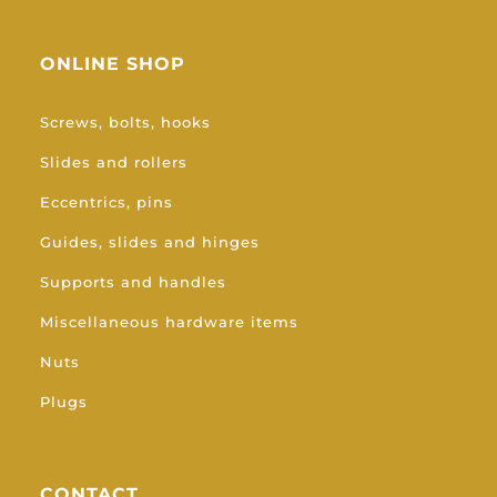
ONLINE SHOP
Screws, bolts, hooks
Slides and rollers
Eccentrics, pins
Guides, slides and hinges
Supports and handles
Miscellaneous hardware items
Nuts
Plugs
CONTACT