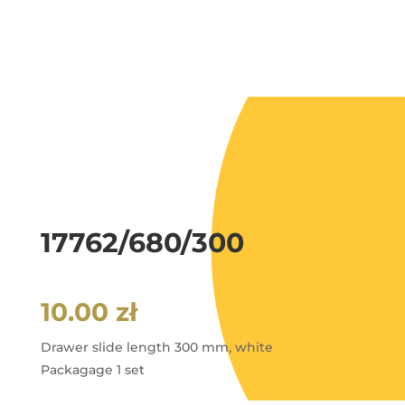
17762/680/300
10.00
zł
Drawer slide length 300 mm, white
Packagage 1 set