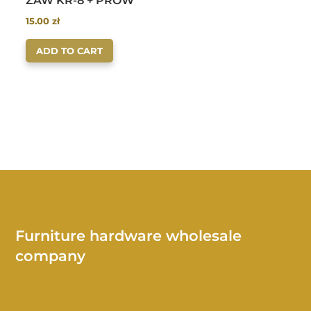
ZAW KR-8 + PROW
15.00
zł
ADD TO CART
Furniture hardware wholesale
company