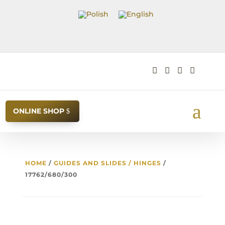




ONLINE SHOP
HOME
/
GUIDES AND SLIDES / HINGES
/
17762/680/300