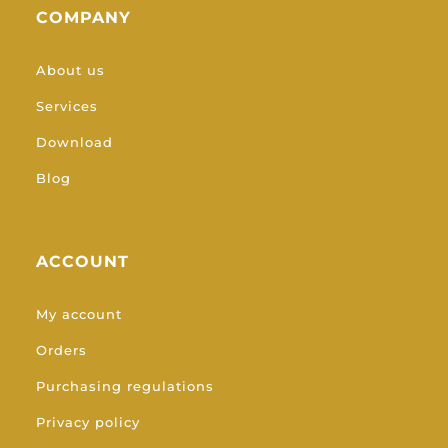
COMPANY
About us
Services
Download
Blog
ACCOUNT
My account
Orders
Purchasing regulations
Privacy policy