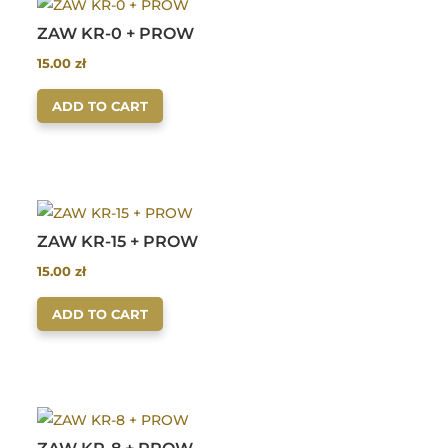
ZAW KR-0 + PROW
15.00
zł
ADD TO CART
ZAW KR-15 + PROW
15.00
zł
ADD TO CART